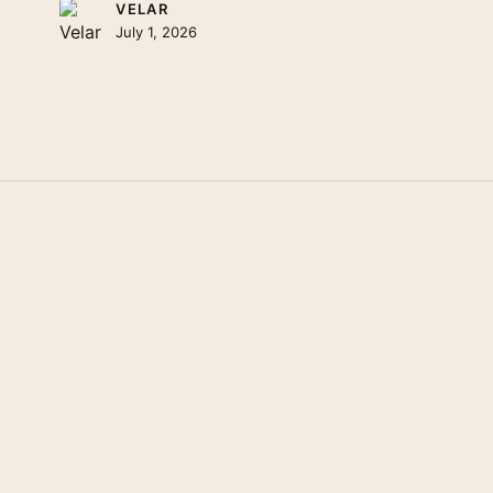
VELAR
July 1, 2026