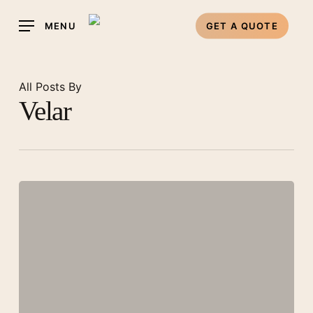
Skip
MENU
GET A QUOTE
to
main
content
All Posts By
Velar