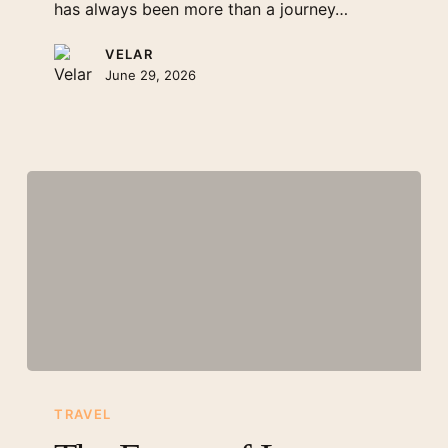
has always been more than a journey…
VELAR
June 29, 2026
The
Future
TRAVEL
of