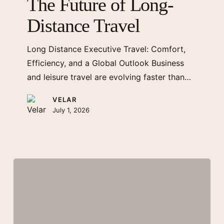
The Future of Long-
Long-
Distance Travel
Distance
Travel
Long Distance Executive Travel: Comfort,
Efficiency, and a Global Outlook Business
and leisure travel are evolving faster than…
VELAR
July 1, 2026