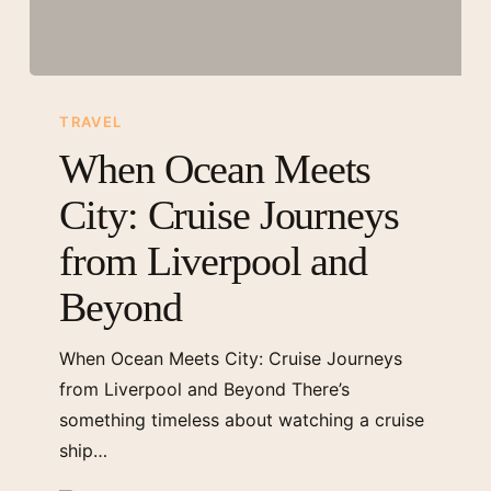
When
Ocean
TRAVEL
Meets
When Ocean Meets
City:
City: Cruise Journeys
Cruise
Journeys
from Liverpool and
from
Beyond
Liverpool
and
When Ocean Meets City: Cruise Journeys
Beyond
from Liverpool and Beyond There’s
something timeless about watching a cruise
ship…