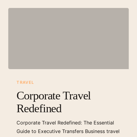
Corporate
Travel
TRAVEL
Redefined
Corporate Travel
Redefined
Corporate Travel Redefined: The Essential
Guide to Executive Transfers Business travel