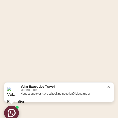
Load More
Follow us on Instagram →
×
Velar Executive Travel
Bookings Team
Need a quote or have a booking question? Message us here.
©
2026
Velar Executive. All rights reserved.
Terms & Conditions
Privacy Policy