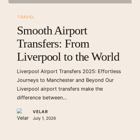
Smooth
Airport
TRAVEL
Transfers:
Smooth Airport
From
Transfers: From
Liverpool
to
Liverpool to the World
the
World
Liverpool Airport Transfers 2025: Effortless
Journeys to Manchester and Beyond Our
Liverpool airport transfers make the
difference between…
VELAR
July 1, 2026