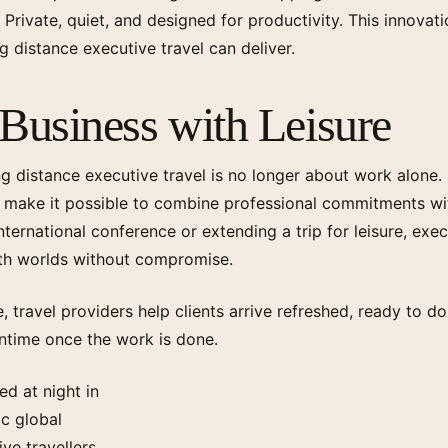
. Private, quiet, and designed for productivity. This innovat
 distance executive travel can deliver.
Business with Leisure
ng distance executive travel is no longer about work alone.
make it possible to combine professional commitments wit
ternational conference or extending a trip for leisure, exe
oth worlds without compromise.
, travel providers help clients arrive refreshed, ready to do
ntime once the work is done.