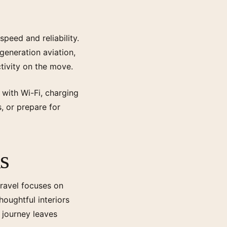
peed and reliability.
 generation aviation,
tivity on the move.
 with Wi-Fi, charging
s, or prepare for
s
travel focuses on
houghtful interiors
 journey leaves