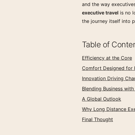
and the way executives
executive travel
is no l
the journey itself into 
Table of Conte
Efficiency at the Core
Comfort Designed for 
Innovation Driving Ch
Blending Business with
A Global Outlook
Why Long Distance Exe
Final Thought