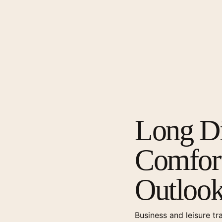
Long Di
Comfort
Outloo
Business and leisure tr