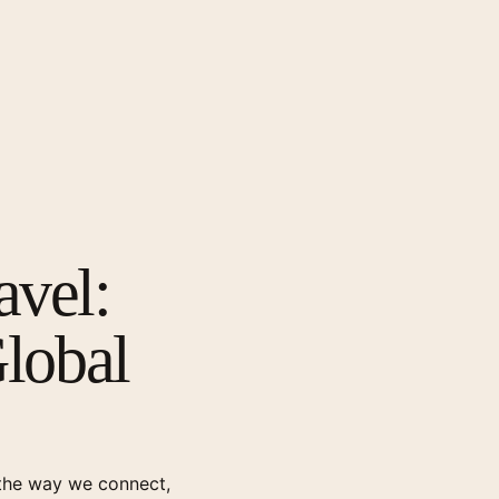
avel:
Global
g the way we connect,