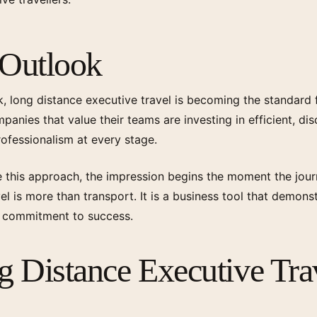
 Outlook
, long distance executive travel is becoming the standard
anies that value their teams are investing in efficient, disc
professionalism at every stage.
this approach, the impression begins the moment the jour
el is more than transport. It is a business tool that demons
d commitment to success.
 Distance Executive Tra