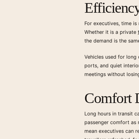
Efficiency
For executives, time is
Whether it is a private
the demand is the same
Vehicles used for long 
ports, and quiet interi
meetings without losin
Comfort D
Long hours in transit c
passenger comfort as mu
mean executives can rec