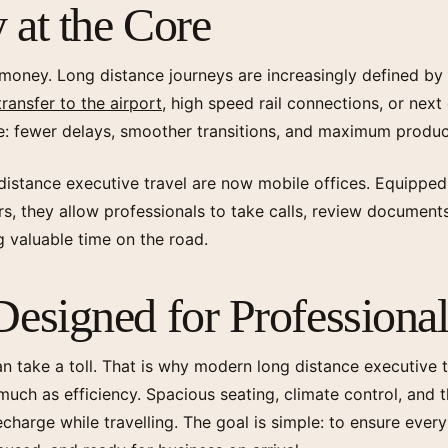
 at the Core
 money. Long distance journeys are increasingly defined by s
transfer to the airport
, high speed rail connections, or next
: fewer delays, smoother transitions, and maximum produc
distance executive travel are now mobile offices. Equipped
ors, they allow professionals to take calls, review document
g valuable time on the road.
esigned for Professional
an take a toll. That is why modern long distance executive 
ch as efficiency. Spacious seating, climate control, and t
harge while travelling. The goal is simple: to ensure every