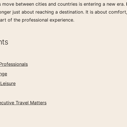
 move between cities and countries is entering a new era.
onger just about reaching a destination. It is about comfort,
part of the professional experience.
nts
Professionals
ange
 Leisure
cutive Travel Matters