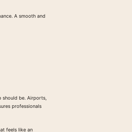
ormance. A smooth and
 should be. Airports,
sures professionals
t feels like an