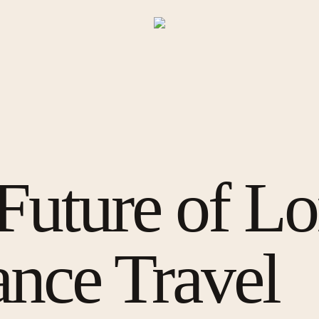
Future of L
ance Travel