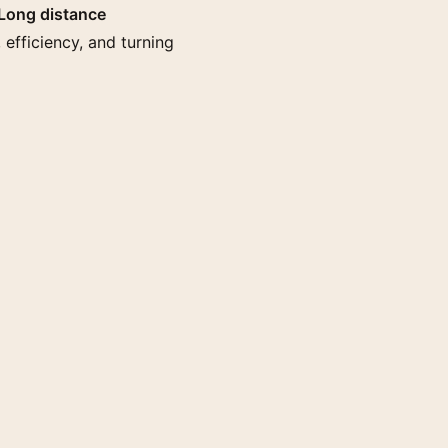
Long distance
 efficiency, and turning