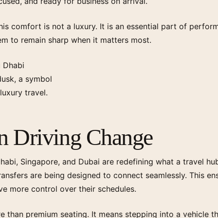
ocused, and ready for business on arrival.
this comfort is not a luxury. It is an essential part of perf
em to remain sharp when it matters most.
on Driving Change
habi, Singapore, and Dubai are redefining what a travel hub
ransfers are being designed to connect seamlessly. This en
ve more control over their schedules.
than premium seating. It means stepping into a vehicle tha