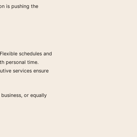
ion is pushing the
 Flexible schedules and
h personal time.
cutive services ensure
 business, or equally