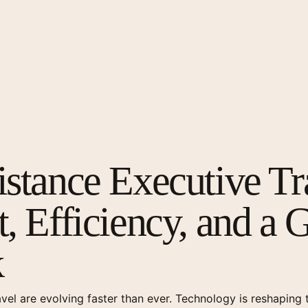
stance Executive Tr
, Efficiency, and a 
k
avel are evolving faster than ever. Technology is reshapin