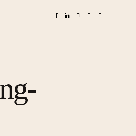
FACEBOOK
LINKEDIN
GOOGLE-
INSTAGRAM
WHATSAPP
PLUS
ong-