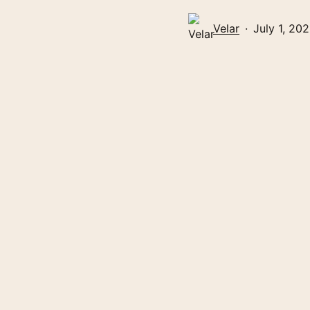
Velar
July 1, 20