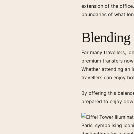
extension of the office
boundaries of what long
Blending 
For many travellers, lo
premium transfers now 
Whether attending an in
travellers can enjoy b
By offering this balance
prepared to enjoy dow