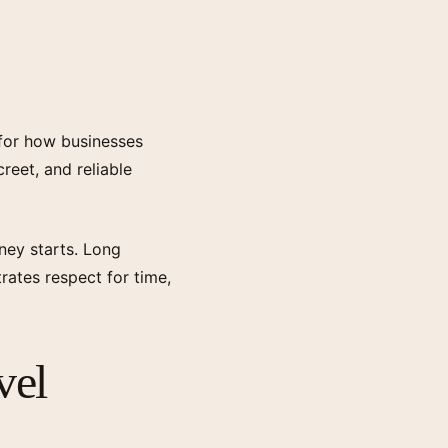
 for how businesses
reet, and reliable
ney starts. Long
trates respect for time,
vel