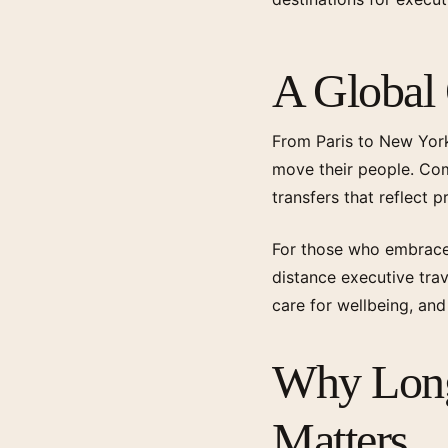
A Global
From Paris to New York
move their people. Comp
transfers that reflect 
For those who embrace 
distance executive trav
care for wellbeing, an
Why Long
Matters