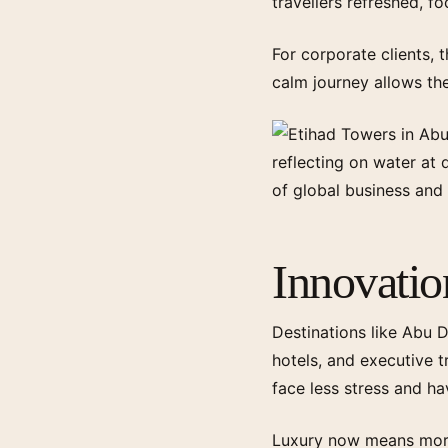
travellers refreshed, f
For corporate clients, 
calm journey allows th
Innovati
Destinations like Abu D
hotels, and executive t
face less stress and ha
Luxury now means more 