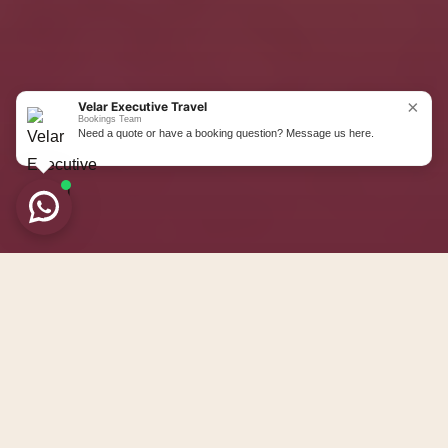
Private wedding transport for
bridesmaids, family members, guests,
Navigate to the nex
hotel movements, and post wedding
airport journeys across Liverpool and
×
Velar Executive Travel
the North West.
Bookings Team
Need a quote or have a booking question? Message us here.