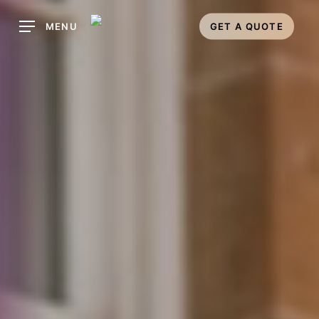
Skip
MENU
GET A QUOTE
to
main
content