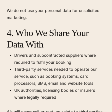
We do not use your personal data for unsolicited
marketing.
4. Who We Share Your
Data With
Drivers and subcontracted suppliers where
required to fulfil your booking
Third-party services needed to operate our
service, such as booking systems, card
processors, SMS, email and website tools
UK authorities, licensing bodies or insurers
where legally required
We will never sell or rent your data to third parties.