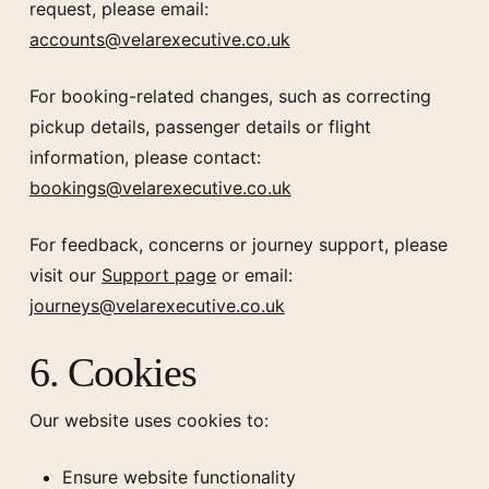
request, please email:
accounts@velarexecutive.co.uk
For booking-related changes, such as correcting
pickup details, passenger details or flight
information, please contact:
bookings@velarexecutive.co.uk
For feedback, concerns or journey support, please
visit our
Support page
or email:
journeys@velarexecutive.co.uk
6. Cookies
Our website uses cookies to:
Ensure website functionality