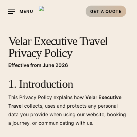
Skip
MENU
GET A QUOTE
to
main
content
Velar Executive Travel
Privacy Policy
Effective from June 2026
1. Introduction
This Privacy Policy explains how
Velar Executive
Travel
collects, uses and protects any personal
data you provide when using our website, booking
a journey, or communicating with us.