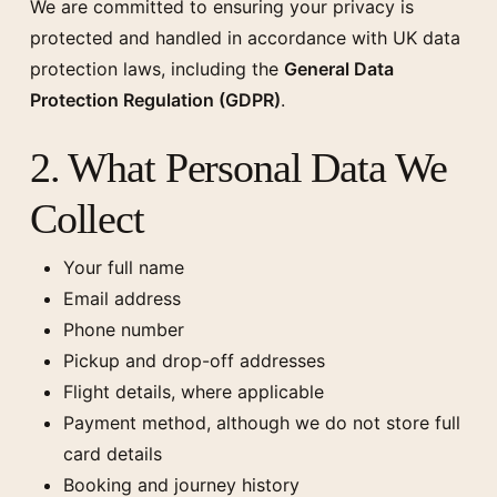
We are committed to ensuring your privacy is
protected and handled in accordance with UK data
protection laws, including the
General Data
Protection Regulation (GDPR)
.
2. What Personal Data We
Collect
Your full name
Email address
Phone number
Pickup and drop-off addresses
Flight details, where applicable
Payment method, although we do not store full
card details
Booking and journey history