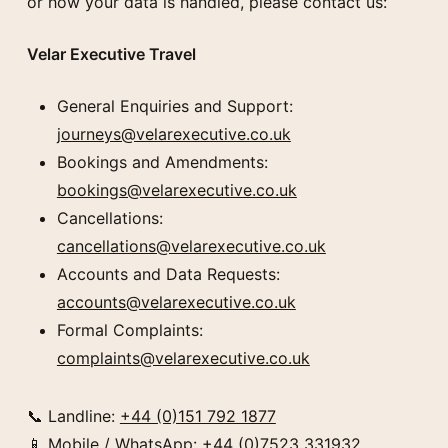
or how your data is handled, please contact us:
Velar Executive Travel
General Enquiries and Support:
journeys@velarexecutive.co.uk
Bookings and Amendments:
bookings@velarexecutive.co.uk
Cancellations:
cancellations@velarexecutive.co.uk
Accounts and Data Requests:
accounts@velarexecutive.co.uk
Formal Complaints:
complaints@velarexecutive.co.uk
📞 Landline:
+44 (0)151 792 1877
📱 Mobile / WhatsApp:
+44 (0)7523 331932