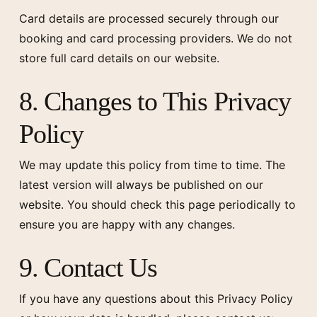
Card details are processed securely through our
booking and card processing providers. We do not
store full card details on our website.
8. Changes to This Privacy
Policy
We may update this policy from time to time. The
latest version will always be published on our
website. You should check this page periodically to
ensure you are happy with any changes.
9. Contact Us
If you have any questions about this Privacy Policy