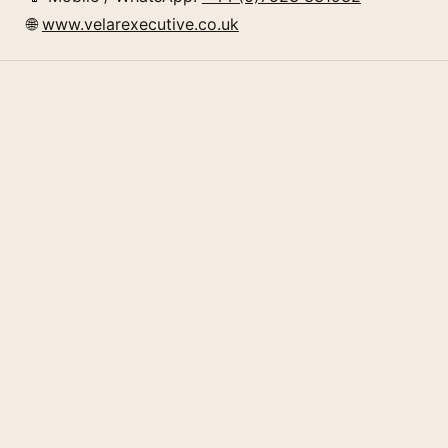
🌐
www.velarexecutive.co.uk