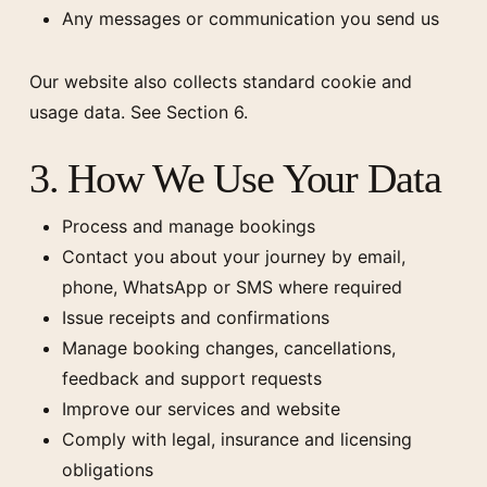
Any messages or communication you send us
Our website also collects standard cookie and
usage data. See Section 6.
3. How We Use Your Data
Process and manage bookings
Contact you about your journey by email,
phone, WhatsApp or SMS where required
Issue receipts and confirmations
Manage booking changes, cancellations,
feedback and support requests
Improve our services and website
Comply with legal, insurance and licensing
obligations