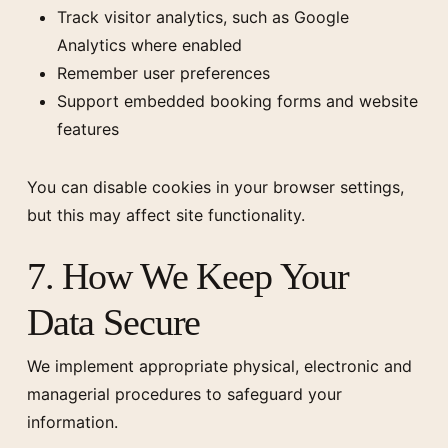
Track visitor analytics, such as Google
Analytics where enabled
Remember user preferences
Support embedded booking forms and website
features
You can disable cookies in your browser settings,
but this may affect site functionality.
7. How We Keep Your
Data Secure
We implement appropriate physical, electronic and
managerial procedures to safeguard your
information.