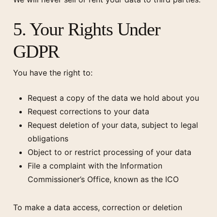
5. Your Rights Under
GDPR
You have the right to:
Request a copy of the data we hold about you
Request corrections to your data
Request deletion of your data, subject to legal
obligations
Object to or restrict processing of your data
File a complaint with the Information
Commissioner’s Office, known as the ICO
To make a data access, correction or deletion