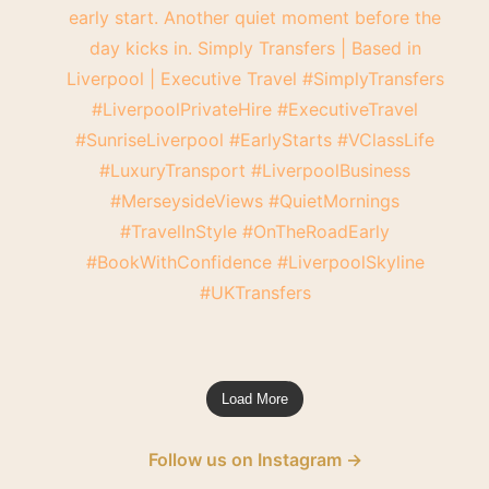
Load More
Follow us on Instagram →