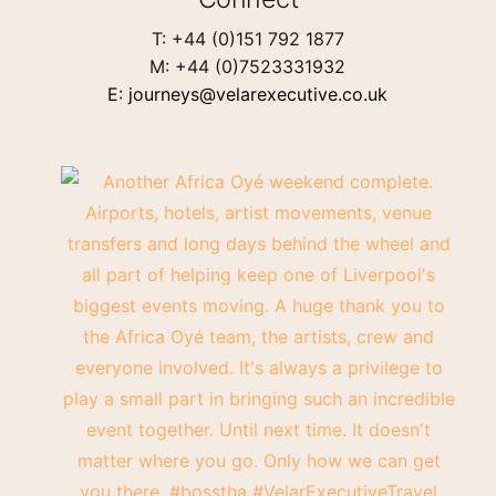
T: +44 (0)151 792 1877
M: +44 (0)7523331932
E: journeys@velarexecutive.co.uk