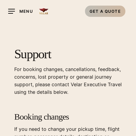
Skip
MENU
GET A QUOTE
to
main
content
Support
For booking changes, cancellations, feedback,
concerns, lost property or general journey
support, please contact Velar Executive Travel
using the details below.
Booking changes
If you need to change your pickup time, flight