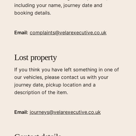
including your name, journey date and
booking details.
Email:
complaints@velarexecutive.co.uk
Lost property
If you think you have left something in one of
our vehicles, please contact us with your
journey date, pickup location and a
description of the item.
Email:
journeys@velarexecutive.co.uk