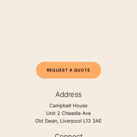
R
E
Q
U
E
S
T
A
Q
U
O
T
E
Address
Campbell House
Unit 2 Cheadle Ave
Old Swan, Liverpool L13 3AE
Connect