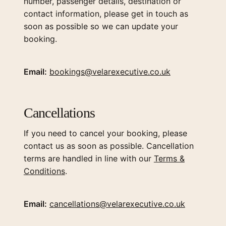
number, passenger details, destination or
contact information, please get in touch as
soon as possible so we can update your
booking.
Email:
bookings@velarexecutive.co.uk
Cancellations
If you need to cancel your booking, please
contact us as soon as possible. Cancellation
terms are handled in line with our
Terms &
Conditions
.
Email:
cancellations@velarexecutive.co.uk