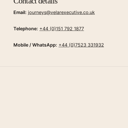
Contact details
Email:
journeys@velarexecutive.co.uk
Telephone:
+44 (0)151 792 1877
Mobile / WhatsApp:
+44 (0)7523 331932