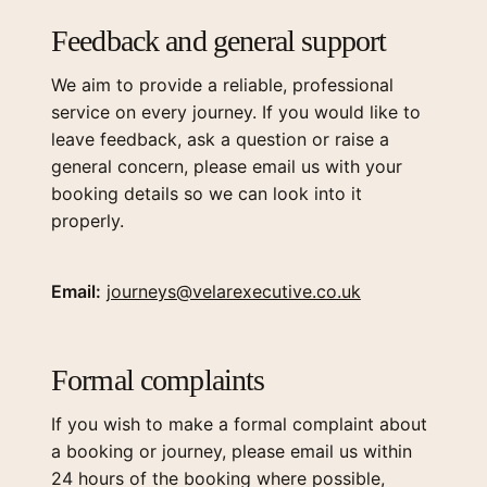
Feedback and general support
We aim to provide a reliable, professional
service on every journey. If you would like to
leave feedback, ask a question or raise a
general concern, please email us with your
booking details so we can look into it
properly.
Email:
journeys@velarexecutive.co.uk
Formal complaints
If you wish to make a formal complaint about
a booking or journey, please email us within
24 hours of the booking where possible,